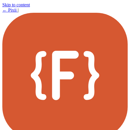
Skip to content
←
Pixii
|