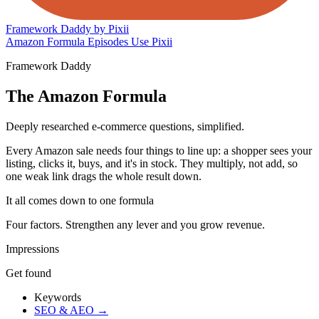
Framework Daddy
by Pixii
Amazon Formula
Episodes
Use Pixii
Framework Daddy
The Amazon Formula
Deeply researched e-commerce questions, simplified.
Every Amazon sale needs four things to line up: a shopper sees your
listing, clicks it, buys, and it's in stock. They multiply, not add, so
one weak link drags the whole result down.
It all comes down to one formula
Four factors. Strengthen any lever and you grow revenue.
Impressions
Get found
Keywords
SEO & AEO
→