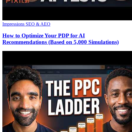
Impressions
SEO & AEO
How to Optimize Your PDP for AI
Recommendations (Based on 5,000 Simulations)