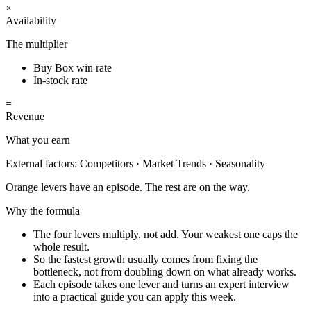
×
Availability
The multiplier
Buy Box win rate
In-stock rate
=
Revenue
What you earn
External factors:
Competitors · Market Trends · Seasonality
Orange levers have an episode. The rest are on the way.
Why the formula
The four levers multiply, not add. Your weakest one caps the
whole result.
So the fastest growth usually comes from fixing the
bottleneck, not from doubling down on what already works.
Each episode takes one lever and turns an expert interview
into a practical guide you can apply this week.