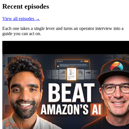
Recent episodes
View all episodes →
Each one takes a single lever and turns an operator interview into a
guide you can act on.