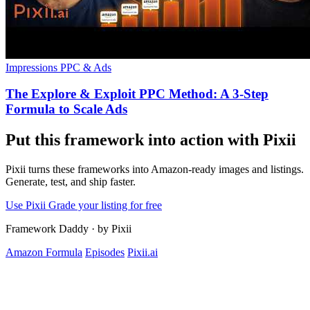
Impressions
PPC & Ads
The Explore & Exploit PPC Method: A 3-Step
Formula to Scale Ads
Put this framework into action with Pixii
Pixii turns these frameworks into Amazon-ready images and listings.
Generate, test, and ship faster.
Use Pixii
Grade your listing for free
Framework Daddy
·
by Pixii
Amazon Formula
Episodes
Pixii.ai