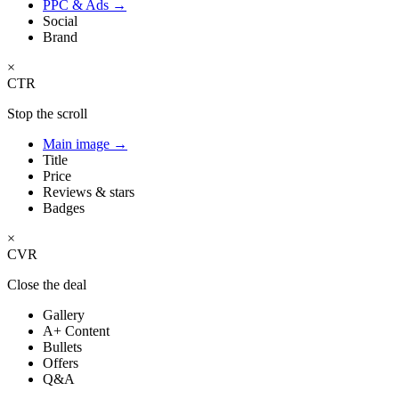
PPC & Ads
→
Social
Brand
×
CTR
Stop the scroll
Main image
→
Title
Price
Reviews & stars
Badges
×
CVR
Close the deal
Gallery
A+ Content
Bullets
Offers
Q&A