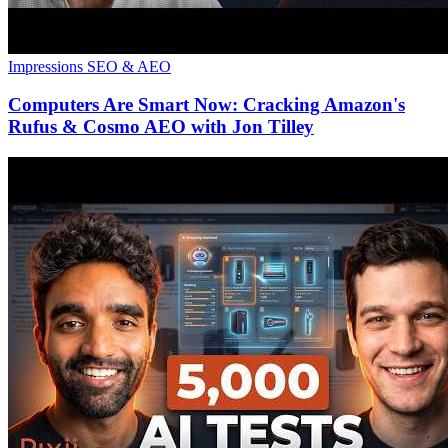
Impressions
SEO & AEO
Computers Are Smart Now: Cracking Amazon's
Rufus & Cosmo AEO with Jon Tilley