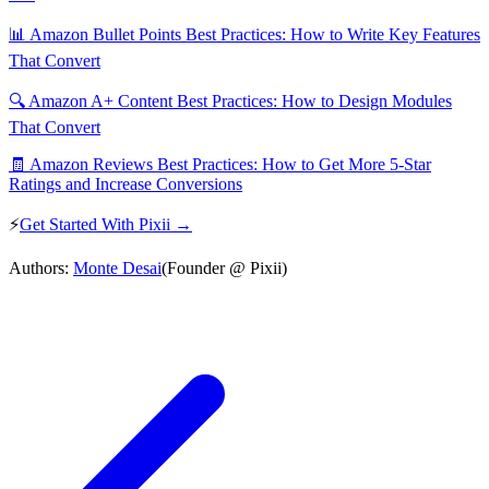
📊 Amazon Bullet Points Best Practices: How to Write Key Features
That Convert
🔍 Amazon A+ Content Best Practices: How to Design Modules
That Convert
🧾 Amazon Reviews Best Practices: How to Get More 5-Star
Ratings and Increase Conversions
⚡
Get Started With Pixii →
Authors:
Monte Desai
(Founder @ Pixii)