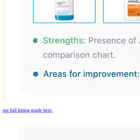
see full listing grade here.