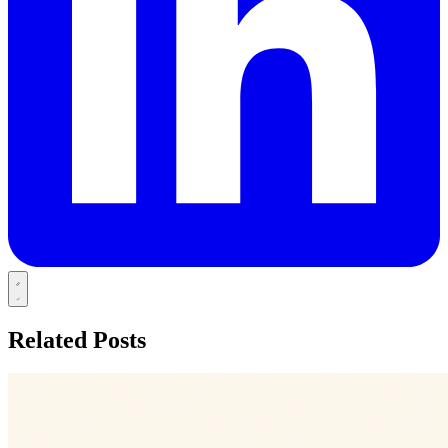
Related Posts