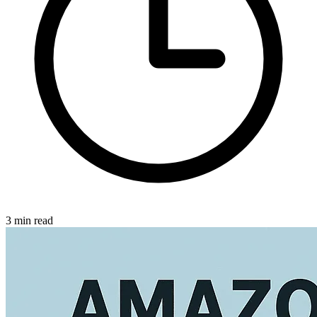
3 min read