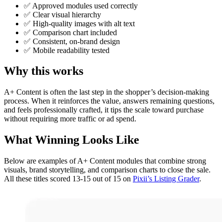
✅ Approved modules used correctly
✅ Clear visual hierarchy
✅ High-quality images with alt text
✅ Comparison chart included
✅ Consistent, on-brand design
✅ Mobile readability tested
Why this works
A+ Content is often the last step in the shopper’s decision-making
process. When it reinforces the value, answers remaining questions,
and feels professionally crafted, it tips the scale toward purchase
without requiring more traffic or ad spend.
What Winning Looks Like
Below are examples of A+ Content modules that combine strong
visuals, brand storytelling, and comparison charts to close the sale.
All these titles scored 13-15 out of 15 on
Pixii’s Listing Grader
.