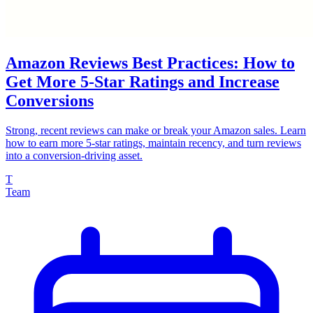
Amazon Reviews Best Practices: How to
Get More 5-Star Ratings and Increase
Conversions
Strong, recent reviews can make or break your Amazon sales. Learn
how to earn more 5-star ratings, maintain recency, and turn reviews
into a conversion-driving asset.
T
Team