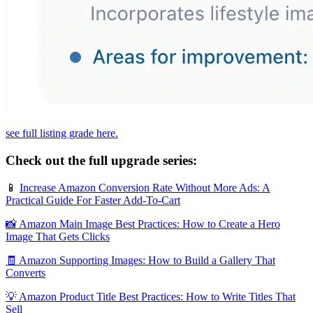
see full listing grade here.
Check out the full upgrade series:
📱
Increase Amazon Conversion Rate Without More Ads: A
Practical Guide For Faster Add‑To‑Cart
📸 Amazon Main Image Best Practices: How to Create a Hero
Image That Gets Clicks
🧾 Amazon Supporting Images: How to Build a Gallery That
Converts
💡 Amazon Product Title Best Practices: How to Write Titles That
Sell