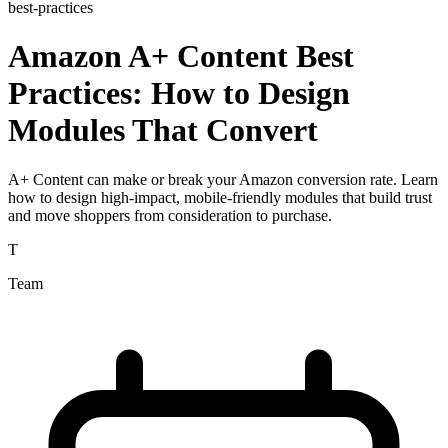
best-practices
Amazon A+ Content Best
Practices: How to Design
Modules That Convert
A+ Content can make or break your Amazon conversion rate. Learn
how to design high-impact, mobile-friendly modules that build trust
and move shoppers from consideration to purchase.
T
Team