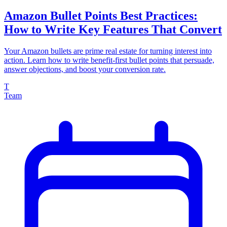
Amazon Bullet Points Best Practices:
How to Write Key Features That Convert
Your Amazon bullets are prime real estate for turning interest into
action. Learn how to write benefit-first bullet points that persuade,
answer objections, and boost your conversion rate.
T
Team