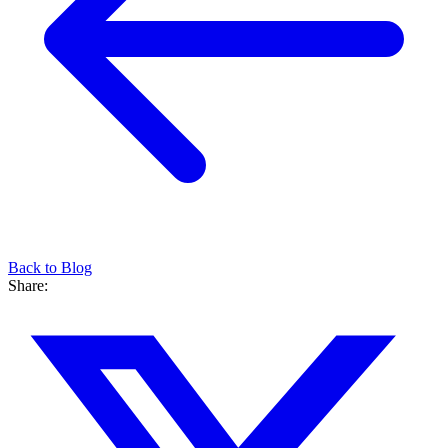
Back to Blog
Share: