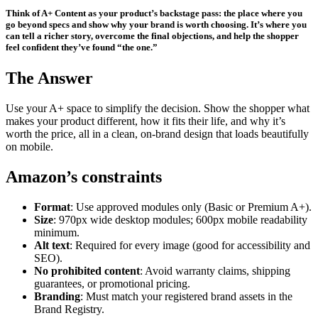
Think of A+ Content as your product’s backstage pass: the place where you
go beyond specs and show why your brand is worth choosing. It’s where you
can tell a richer story, overcome the final objections, and help the shopper
feel confident they’ve found “the one.”
The Answer
Use your A+ space to simplify the decision. Show the shopper what
makes your product different, how it fits their life, and why it’s
worth the price, all in a clean, on-brand design that loads beautifully
on mobile.
Amazon’s constraints
Format
: Use approved modules only (Basic or Premium A+).
Size
: 970px wide desktop modules; 600px mobile readability
minimum.
Alt text
: Required for every image (good for accessibility and
SEO).
No prohibited content
: Avoid warranty claims, shipping
guarantees, or promotional pricing.
Branding
: Must match your registered brand assets in the
Brand Registry.