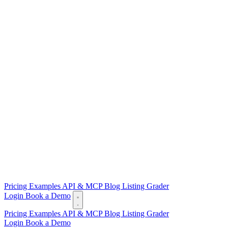
Pricing
Examples
API & MCP
Blog
Listing Grader
Login
Book a Demo
Pricing
Examples
API & MCP
Blog
Listing Grader
Login
Book a Demo