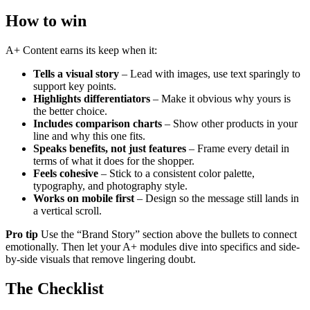
How to win
A+ Content earns its keep when it:
Tells a visual story
– Lead with images, use text sparingly to
support key points.
Highlights differentiators
– Make it obvious why yours is
the better choice.
Includes comparison charts
– Show other products in your
line and why this one fits.
Speaks benefits, not just features
– Frame every detail in
terms of what it does for the shopper.
Feels cohesive
– Stick to a consistent color palette,
typography, and photography style.
Works on mobile first
– Design so the message still lands in
a vertical scroll.
Pro tip
Use the “Brand Story” section above the bullets to connect
emotionally. Then let your A+ modules dive into specifics and side-
by-side visuals that remove lingering doubt.
The Checklist