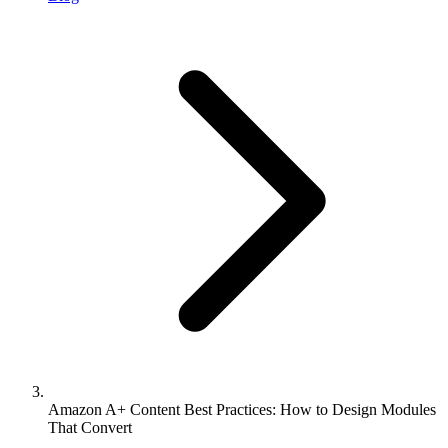
Amazon A+ Content Best Practices: How to Design Modules
That Convert