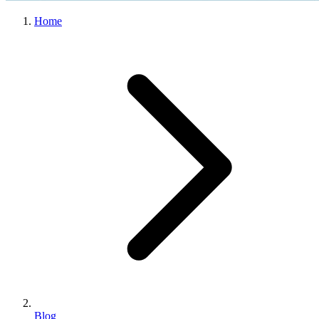
Home
Blog