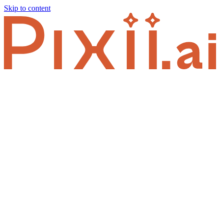
Skip to content