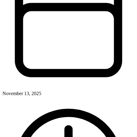
November 13, 2025