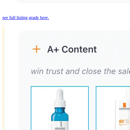
see full listing grade here.