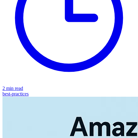
2 min read
best-practices