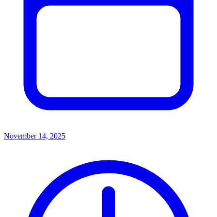
November 14, 2025