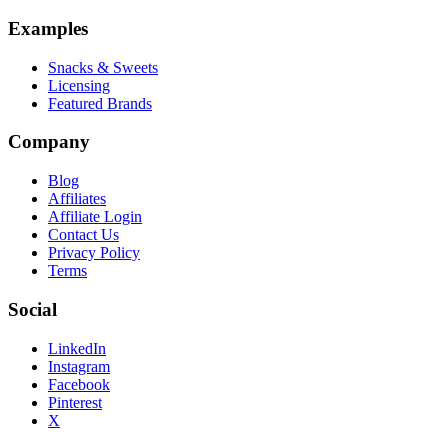
Examples
Snacks & Sweets
Licensing
Featured Brands
Company
Blog
Affiliates
Affiliate Login
Contact Us
Privacy Policy
Terms
Social
LinkedIn
Instagram
Facebook
Pinterest
X