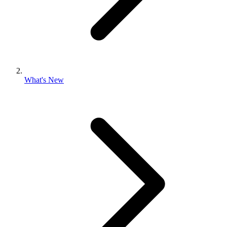
What's New