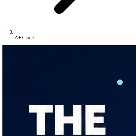
A+ Clone