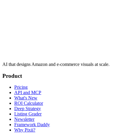
AI that designs Amazon and e-commerce visuals at scale.
Product
Pricing
API and MCP
What's New
ROI Calculator
Deep Strategy
Listing Grader
Newsletter
Framework Daddy
Why Pixii?