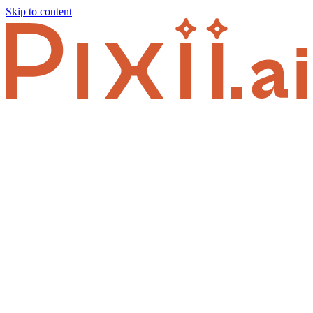
Skip to content