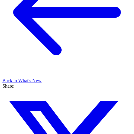
Back to What's New
Share: