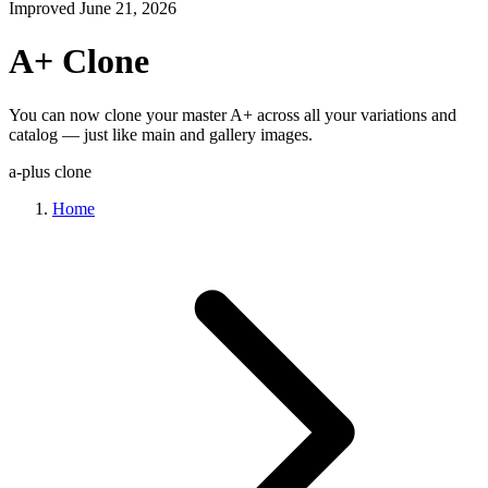
Improved
June 21, 2026
A+ Clone
You can now clone your master A+ across all your variations and
catalog — just like main and gallery images.
a-plus
clone
Home