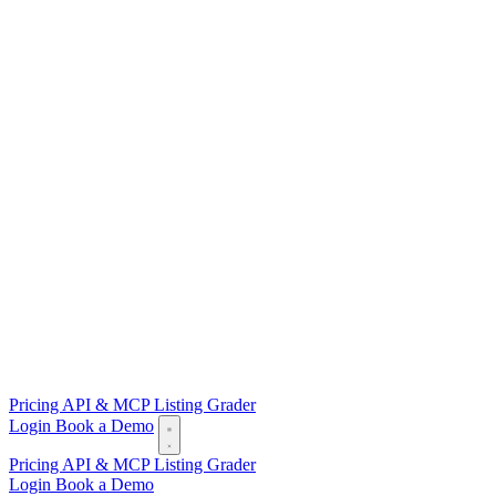
Pricing
API & MCP
Listing Grader
Login
Book a Demo
Pricing
API & MCP
Listing Grader
Login
Book a Demo