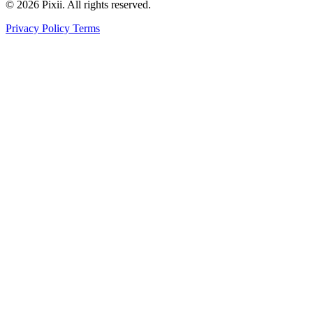
© 2026 Pixii. All rights reserved.
Privacy Policy
Terms