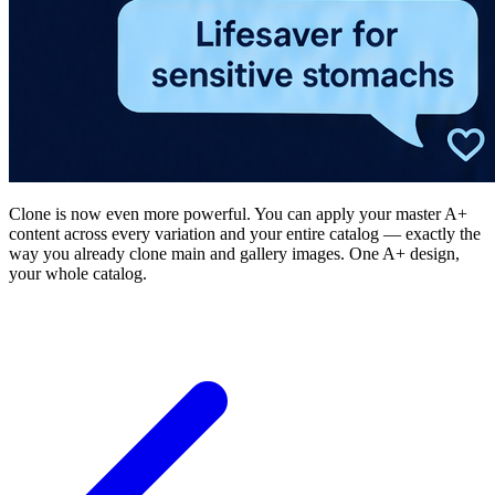
Clone is now even more powerful. You can apply your master A+
content across every variation and your entire catalog — exactly the
way you already clone main and gallery images. One A+ design,
your whole catalog.